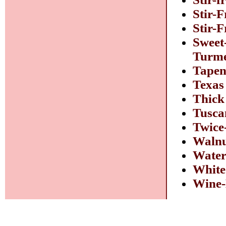
Stir-F
Stir-
Sweet
Turme
Tapen
Texas
Thick
Tusca
Twice
Walnu
Water
White
Wine-