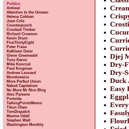
Politics
Cream
Antiwar
Attention to the Unseen
Crisp
Helena Cobban
Juan Cole
Crosti
Counterpunch
Crooked Timber
Cucum
Richard Crowson
Kevin Drum
Curri
FiveThirtyEight
Curri
Peter Frase
Kathleen Geier
Djej 
Glenn Greenwald
Tony Karon
Dry-F
Mike Konczal
Paul Krugman
Dry-S
Andrew Leonard
Mondoweiss
Duck 
More Perfect Union
Naked Capitalism
Easy 
No More Mr Nice Blog
Alex Pareene
Eggpl
Portside
TalkingPointsMemo
Every
Tikun Olam
Fasul
TomDispatch
Maxine Udall
Flour
Stephen Walt
Washington Monthly
Fried