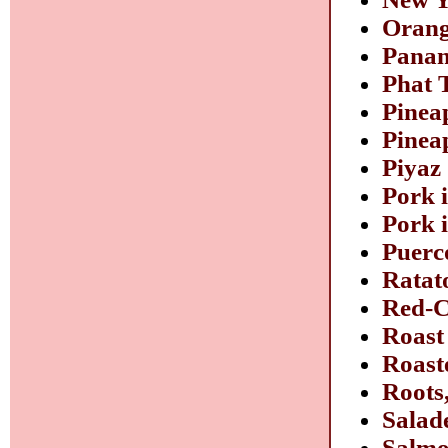
Orang
Panan
Phat 
Pinea
Pinea
Piyaz
Pork 
Pork 
Puerco
Ratat
Red-C
Roast
Roast
Roots
Salade
Salmo