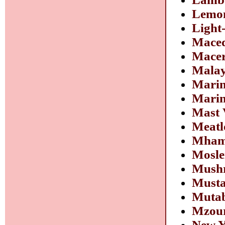
Lemon
Light
Mace
Macer
Malay
Marin
Marin
Mast 
Meatl
Mhamm
Mosle
Mushr
Musta
Muta
Mzour
New Y