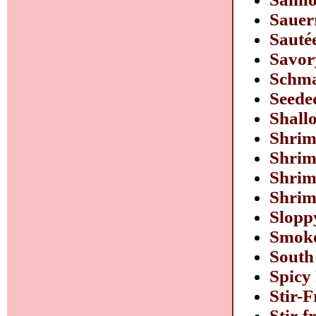
Sauer
Sauté
Savor
Schma
Seede
Shall
Shrim
Shrim
Shrim
Shrim
Slopp
Smoke
South
Spicy
Stir-
Stir-f