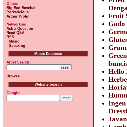
Others
Denga
Big Bad Baseball
Porkalicious
Fruit
Arthur Protin
Gado
Networking
Ask a Question
Germa
Read Q&A
RSS
Glute
Music
Speaking
Grand
Music Database
Green
bunci
Artist Search:
Hello
Browse
Herbe
Website Search
Horia
Google:
Hum
Ingen
Dress
Javan
Lamb 