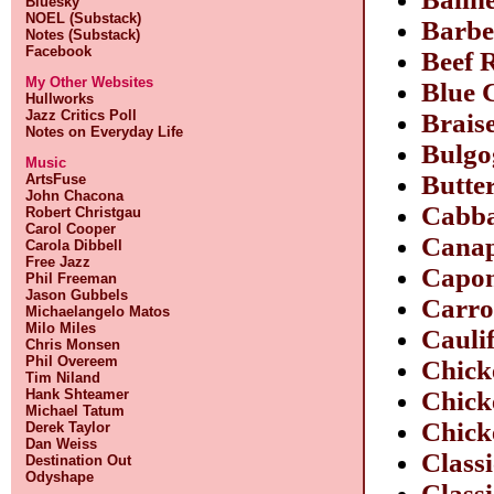
Bluesky
NOEL (Substack)
Barbe
Notes (Substack)
Facebook
Beef 
My Other Websites
Blue 
Hullworks
Jazz Critics Poll
Brais
Notes on Everyday Life
Bulgo
Music
Butte
ArtsFuse
John Chacona
Cabba
Robert Christgau
Carol Cooper
Canap
Carola Dibbell
Free Jazz
Capon
Phil Freeman
Jason Gubbels
Carro
Michaelangelo Matos
Milo Miles
Cauli
Chris Monsen
Phil Overeem
Chick
Tim Niland
Hank Shteamer
Chick
Michael Tatum
Chick
Derek Taylor
Dan Weiss
Class
Destination Out
Odyshape
Class