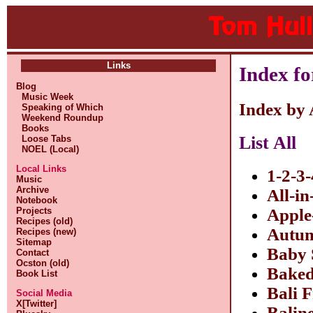
Links
Index fo
Blog
Music Week
Index by
Speaking of Which
Weekend Roundup
Books
List All
Loose Tabs
NOEL (Local)
Local Links
1-2-3-
Music
Archive
All-i
Notebook
Projects
Apple
Recipes (old)
Autum
Recipes (new)
Sitemap
Baby 
Contact
Ocston (old)
Baked
Book List
Bali 
Social Media
X[Twitter]
Balin